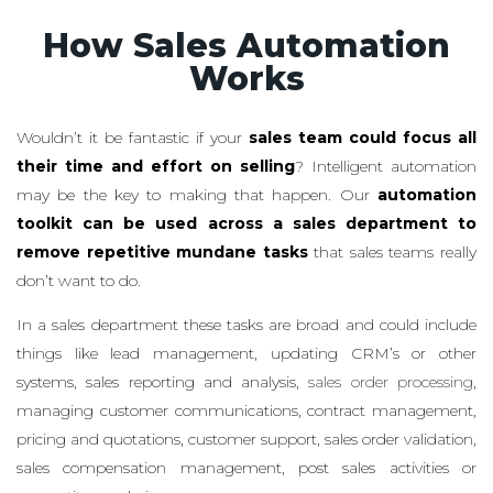
How Sales Automation
Works
Wouldn’t it be fantastic if your
sales team could focus all
their time and effort on selling
? Intelligent automation
may be the key to making that happen. Our
automation
toolkit can be used across a sales department to
remove repetitive mundane tasks
that sales teams really
don’t want to do.
In a sales department these tasks are broad and could include
things like lead management, updating CRM’s or other
systems, sales reporting and analysis,
sales order processing
,
managing customer communications, contract management,
pricing and quotations, customer support, sales order validation,
sales compensation management, post sales activities or