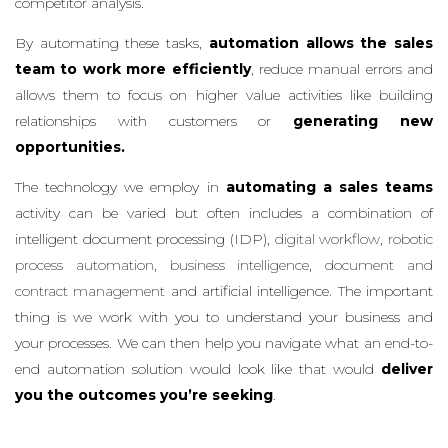
competitor analysis.
By automating these tasks,
automation allows the sales
team to work more efficiently
, reduce manual errors and
allows them to focus on higher value activities like building
relationships with customers or
generating new
opportunities.
The technology we employ in
automating a sales teams
activity can be varied but often includes a combination of
intelligent document processing (IDP),
digital workflow
,
robotic
process automation
,
business intelligence
,
document and
contract management
and artificial intelligence. The important
thing is we work with you to understand your business and
your processes. We can then help you navigate what an end-to-
end automation solution would look like that would
deliver
you the outcomes you’re seeking
.