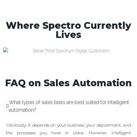
Where Spectro Currently
Lives
FAQ on Sales Automation
What types of sales tasks are best suited for intelligent
automation?
Obviously, it depends on your business, your department, and
the processes you have in place. However, intelligent