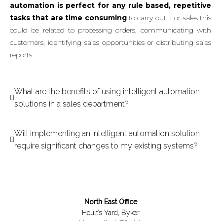
automation is perfect for any rule based, repetitive
tasks that are time consuming
to carry out. For sales this
could be related to processing orders, communicating with
customers, identifying sales opportunities or distributing sales
reports.
What are the benefits of using intelligent automation
solutions in a sales department?
Will implementing an intelligent automation solution
require significant changes to my existing systems?
North East Office
Hoult’s Yard, Byker