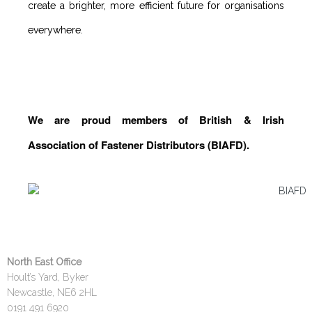
create a brighter, more efficient future for organisations
everywhere.
We are proud members of British & Irish
Association of Fastener Distributors (BIAFD).
North East Office
Hoult’s Yard, Byker
Newcastle, NE6 2HL
0191 491 6920