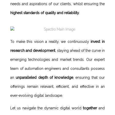
needs and aspirations of our clients, whilst ensuring the
highest standards of quality and reliability
.
To make this vision a reality, we continuously
invest in
research and development
, staying ahead of the curve in
emerging technologies and market trends. Our expert
team of automation engineers and consultants possess
an
unparalleled depth of knowledge
, ensuring that our
offerings remain relevant, efficient, and effective in an
ever-evolving digital landscape.
Let us navigate the dynamic digital world
together
and