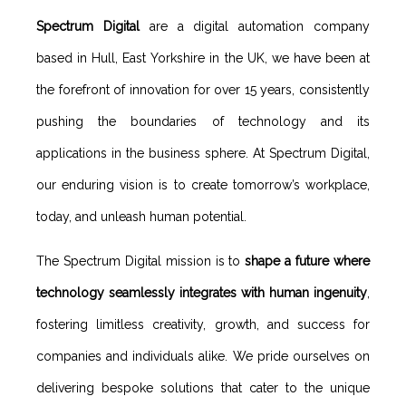
Spectrum Digital
are a digital automation company
based in Hull, East Yorkshire in the UK, we have been at
the forefront of innovation for over 15 years, consistently
pushing the boundaries of technology and its
applications in the business sphere. At Spectrum Digital,
our enduring vision is to create tomorrow’s workplace,
today, and unleash human potential.
The Spectrum Digital mission is to
shape a future where
technology seamlessly integrates with human ingenuity
,
fostering limitless creativity, growth, and success for
companies and individuals alike. We pride ourselves on
delivering bespoke solutions that cater to the unique