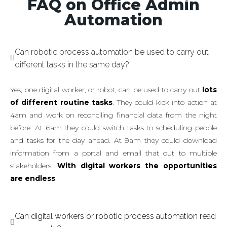
FAQ on Office Admin
Automation
Can robotic process automation be used to carry out
different tasks in the same day?
Yes, one digital worker, or robot, can be used to carry out
lots
of different routine tasks
. They could kick into action at
4am and work on reconciling financial data from the night
before. At 6am they could switch tasks to scheduling people
and tasks for the day ahead. At 9am they could download
information from a portal and email that out to multiple
stakeholders.
With digital workers the opportunities
are endless
.
Can digital workers or robotic process automation read