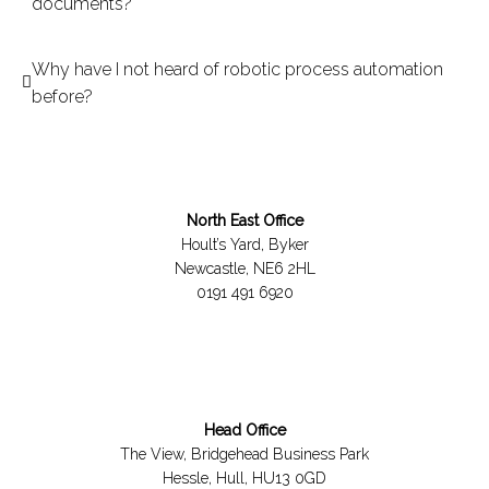
documents?
Why have I not heard of robotic process automation
before?
North East Office
Hoult’s Yard, Byker
Newcastle, NE6 2HL
0191 491 6920
Head Office
The View, Bridgehead Business Park
Hessle, Hull, HU13 0GD