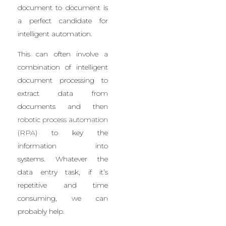
document to document is
a perfect candidate for
intelligent automation.
This can often involve a
combination of intelligent
document processing to
extract data from
documents and then
robotic process automation
(RPA)
to key the
information into
systems.
Whatever the
data entry task, if it’s
repetitive and time
consuming, we can
probably help.