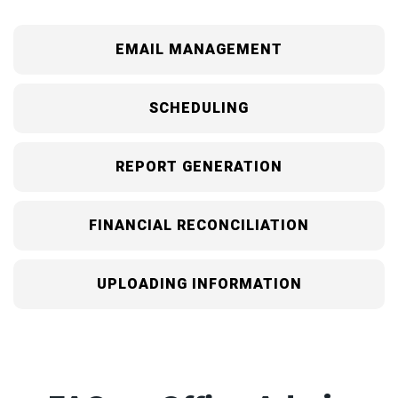
EMAIL MANAGEMENT
SCHEDULING
REPORT GENERATION
FINANCIAL RECONCILIATION
UPLOADING INFORMATION