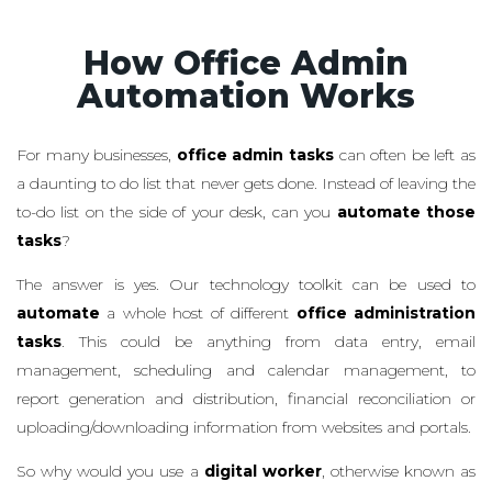
How Office Admin
Automation Works
For many businesses,
office admin tasks
can often be left as
a daunting to do list that never gets done. Instead of leaving the
to-do list on the side of your desk, can you
automate those
tasks
?
The answer is yes. Our technology toolkit can be used to
automate
a whole host of different
office administration
tasks
. This could be anything from data entry, email
management, scheduling and calendar management, to
report generation and distribution, financial reconciliation or
uploading/downloading information from websites and portals.
So why would you use a
digital worker
, otherwise known as