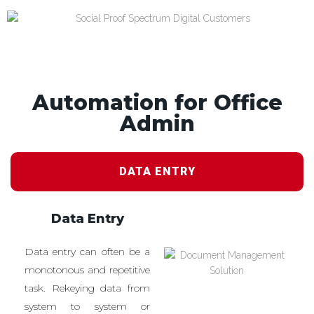
Automation for Office
Admin
DATA ENTRY
Data Entry
Data entry can often be a
monotonous and repetitive
task. Rekeying data from
system to system or