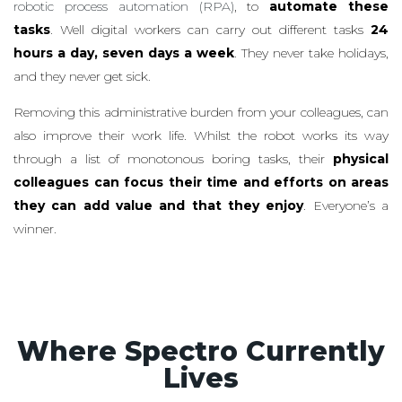
robotic process automation (RPA)
, to
automate these
tasks
. Well digital workers can carry out different tasks
24
hours a day, seven days a week
. They never take holidays,
and they never get sick.
Removing this administrative burden from your colleagues, can
also improve their work life. Whilst the robot works its way
through a list of monotonous boring tasks, their
physical
colleagues can focus their time and efforts on areas
they can add value and that they enjoy
. Everyone’s a
winner.
Where Spectro Currently
Lives