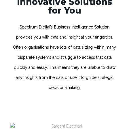
Innovative Solutions
for You
Spectrum Digital’s
Business Intelligence Solution
provides you with data and insight at your fingertips.
Often organisations have lots of data sitting within many
disparate systems and struggle to access that data
quickly and easily. This means they are unable to draw
any insights from the data or use it to guide strategic
decision-making.