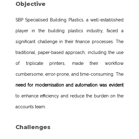
Objective
SBP Specialised Building Plastics, a well-established
player in the building plastics industry, faced a
significant challenge in their finance processes. The
traditional, paper-based approach, including the use
of triplicate printers, made their workflow
cumbersome, error-prone, and time-consuming. The
need for modernisation and automation was evident
to enhance efficiency and reduce the burden on the
accounts team.
Challenges