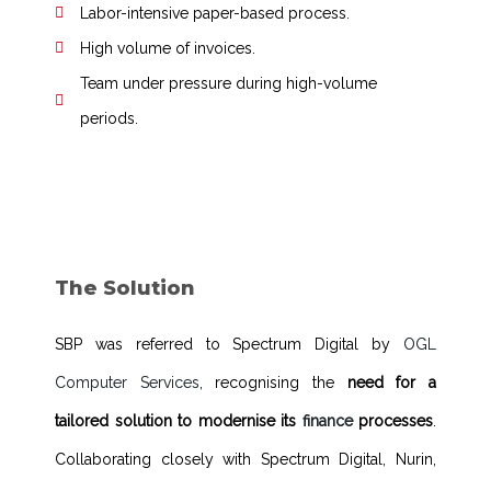
Labor-intensive paper-based process.
High volume of invoices.
Team under pressure during high-volume
periods.
The Solution
SBP was referred to Spectrum Digital by
OGL
Computer Services
, recognising the
need for a
tailored solution to modernise its
finance
processes
.
Collaborating closely with Spectrum Digital, Nurin,