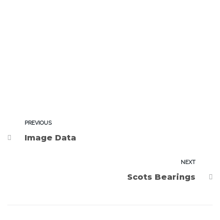
PREVIOUS
Image Data
NEXT
Scots Bearings