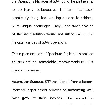
the Operations Manager at SBP, found the partnership
to be highly collaborative. The two businesses
seamlessly integrated, working as one to address
SBP’s unique challenges. They understood that an
off-the-shelf solution would not suffice
due to the
intricate nuances of SBP’s operations.
The implementation of Spectrum Digital’s customised
solution brought
remarkable improvements
to SBP’s
finance processes:
Automation Success:
SBP transitioned from a labour-
intensive, paper-based process to
automating well
over 90% of their invoices
. This remarkable