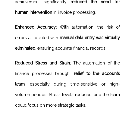
achievement significantly
reduced the need for
human intervention
in invoice processing.
Enhanced Accuracy:
With automation, the risk of
errors associated with
manual data entry was virtually
eliminated
, ensuring accurate financial records.
Reduced Stress and Strain:
The automation of the
finance processes brought
relief to the accounts
team
, especially during time-sensitive or high-
volume periods. Stress levels reduced, and the team
could focus on more strategic tasks.