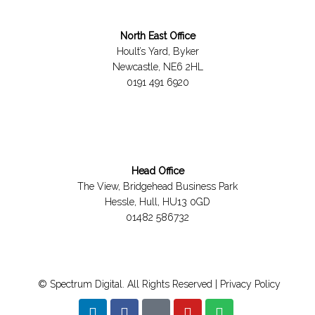
North East Office
Hoult’s Yard, Byker
Newcastle, NE6 2HL
0191 491 6920
Head Office
The View, Bridgehead Business Park
Hessle, Hull, HU13 0GD
01482 586732
© Spectrum Digital. All Rights Reserved |
Privacy Policy