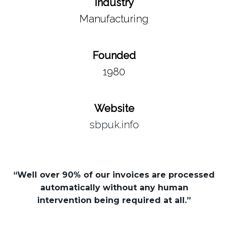
Industry
Manufacturing
Founded
1980
Website
sbpuk.info
“Well over 90% of our invoices are processed
automatically without any human
intervention being required at all.”