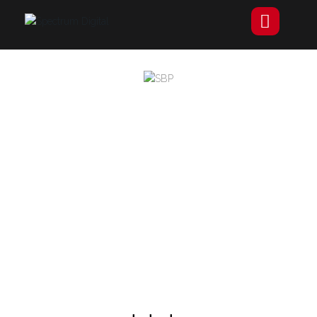
Specialised Building
Plastics
SBP is a well-established provider of building plastics,
including specialised materials like polycarbonate
sheets and interior cladding. They prioritise customer
satisfaction, providing expert assistance and next-day
delivery services across the UK.